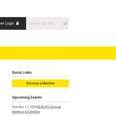
er Login
Quick Links
Become a Member
Upcoming Events
Tue Nov 17, 2026
SEAUPG Annual
Meeting & Exhibits