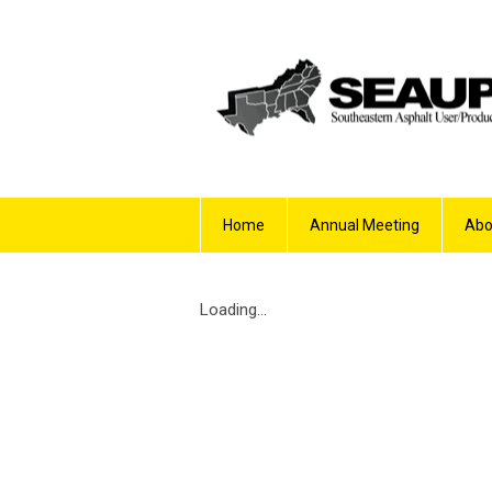
Home
Annual Meeting
Abo
Loading...