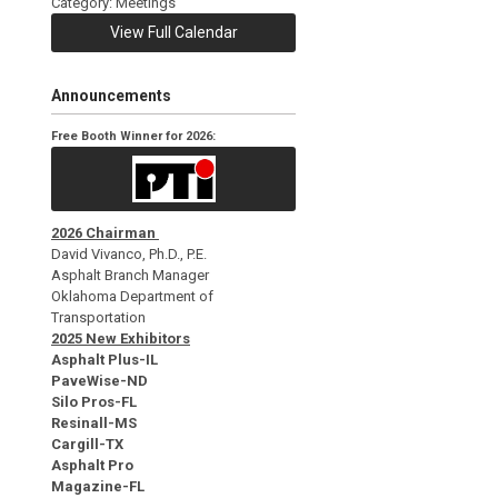
Category: Meetings
View Full Calendar
Announcements
Free Booth Winner for 2026:
2026 Chairman
David Vivanco, Ph.D., P.E.
Asphalt Branch Manager
Oklahoma Department of
Transportation
2025 New Exhibitors
Asphalt Plus-IL
PaveWise-ND
Silo Pros-FL
Resinall-MS
Cargill-TX
Asphalt Pro
Magazine-FL