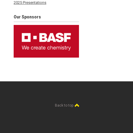
2025 Presentations
Our Sponsors
Back to top