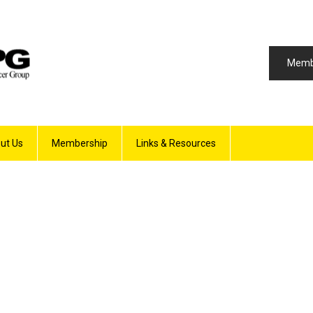
Memb
ut Us
Membership
Links & Resources