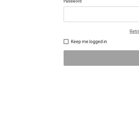
Password
Retr
Keep me logged in