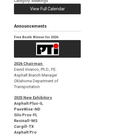
Category: Meetings
View Full Calendar
Announcements
Free Booth Winner for 2026:
2026 Chairman
David Vivanco, Ph.D., P.E.
Asphalt Branch Manager
Oklahoma Department of
Transportation
2025 New Exhibitors
Asphalt Plus-IL
PaveWise-ND
Silo Pros-FL
Resinall-MS
Cargill-TX
Asphalt Pro