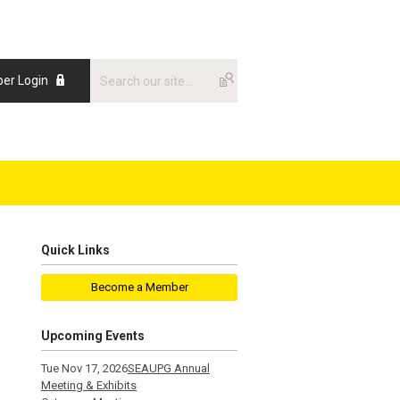
er Login
Quick Links
Become a Member
Upcoming Events
Tue Nov 17, 2026
SEAUPG Annual
Meeting & Exhibits