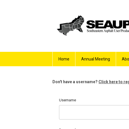
Home
Annual Meeting
Abo
Don't have a username?
Click here to re
Username