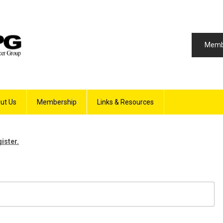
Memb
ut Us
Membership
Links & Resources
gister.