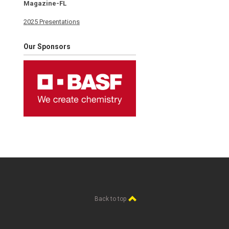
Magazine-FL
2025 Presentations
Our Sponsors
Back to top