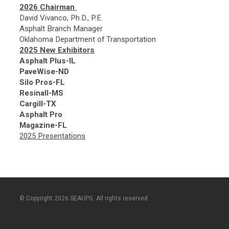
2026 Chairman
David Vivanco, Ph.D., P.E.
Asphalt Branch Manager
Oklahoma Department of Transportation
2025 New Exhibitors
Asphalt Plus-IL
PaveWise-ND
Silo Pros-FL
Resinall-MS
Cargill-TX
Asphalt Pro
Magazine-FL
2025 Presentations
© Copyright 2026 SEAUPG. All rights reserved.