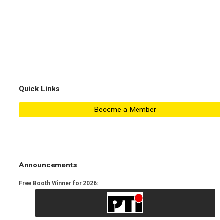
Quick Links
Become a Member
Announcements
Free Booth Winner for 2026: