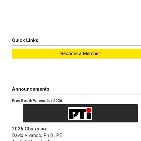
Quick Links
Become a Member
Announcements
Free Booth Winner for 2026:
2026 Chairman
David Vivanco, Ph.D., P.E.