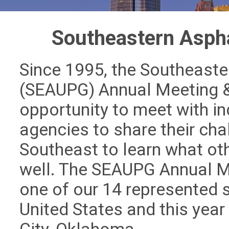
Southeastern Asph
Since 1995, the Southeaste
(SEAUPG) Annual Meeting &
opportunity to meet with in
agencies to share their ch
Southeast to learn what ot
well. The SEAUPG Annual Me
one of our 14 represented 
United States and this year