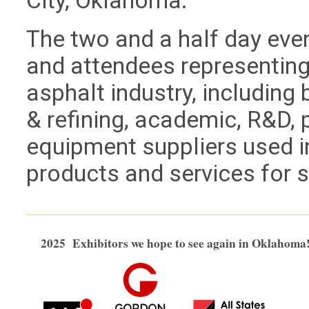
City, Oklahoma.
The two and a half day eve
and attendees representing 
asphalt industry, including 
& refining, academic, R&D, 
equipment suppliers used i
products and services for 
2025 Exhibitors we hope to see again in Oklahoma