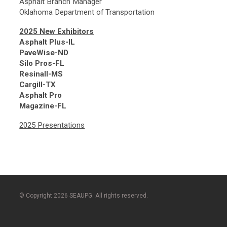
Asphalt Branch Manager
Oklahoma Department of Transportation
2025 New Exhibitors
Asphalt Plus-IL
PaveWise-ND
Silo Pros-FL
Resinall-MS
Cargill-TX
Asphalt Pro
Magazine-FL
2025 Presentations
© Copyright 2026 SEAUPG. All rights reserved.