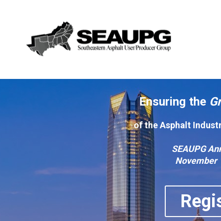
Ensuring the
G
of the Asphalt Industr
SEAUPG Annu
November 1
Regi