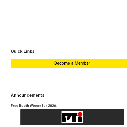
Quick Links
Become a Member
Announcements
Free Booth Winner for 2026: