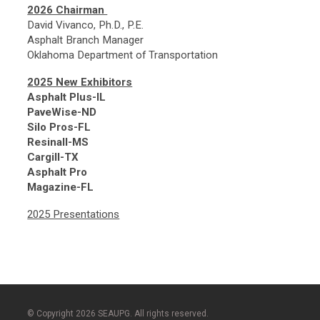
2026 Chairman
David Vivanco, Ph.D., P.E.
Asphalt Branch Manager
Oklahoma Department of Transportation
2025 New Exhibitors
Asphalt Plus-IL
PaveWise-ND
Silo Pros-FL
Resinall-MS
Cargill-TX
Asphalt Pro
Magazine-FL
2025 Presentations
© Copyright 2026 SEAUPG. All rights reserved.