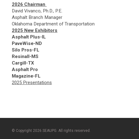
2026 Chairman
David Vivanco, Ph.D., P.E.
Asphalt Branch Manager
Oklahoma Department of Transportation
2025 New Exhibitors
Asphalt Plus-IL
PaveWise-ND
Silo Pros-FL
Resinall-MS
Cargill-TX
Asphalt Pro
Magazine-FL
2025 Presentations
© Copyright 2026 SEAUPG. All rights reserved.