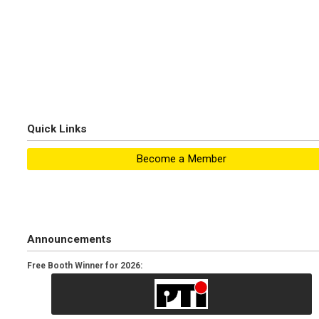
Quick Links
Become a Member
Announcements
Free Booth Winner for 2026: